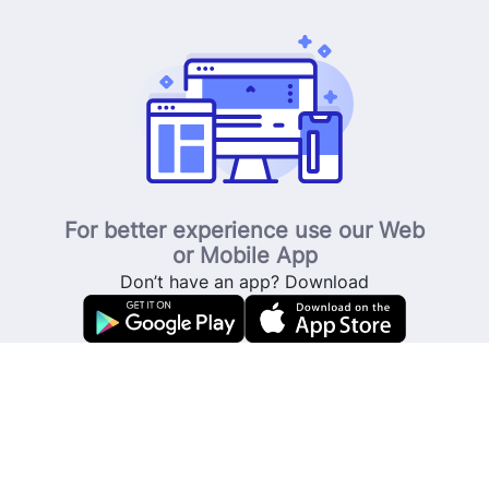
For better experience use our Web
or Mobile App
Don’t have an app? Download